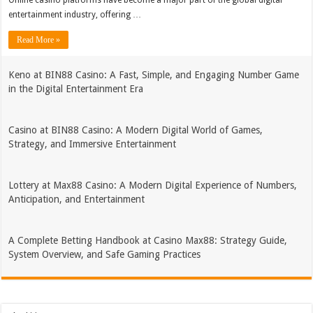
Online casino platforms have become a major part of the global digital
entertainment industry, offering …
Read More »
Keno at BIN88 Casino: A Fast, Simple, and Engaging Number Game
in the Digital Entertainment Era
Casino at BIN88 Casino: A Modern Digital World of Games,
Strategy, and Immersive Entertainment
Lottery at Max88 Casino: A Modern Digital Experience of Numbers,
Anticipation, and Entertainment
A Complete Betting Handbook at Casino Max88: Strategy Guide,
System Overview, and Safe Gaming Practices