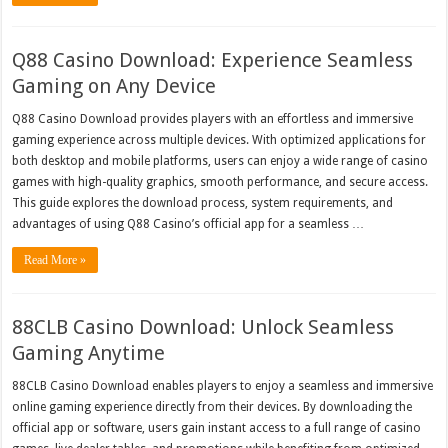
Q88 Casino Download: Experience Seamless
Gaming on Any Device
Q88 Casino Download provides players with an effortless and immersive
gaming experience across multiple devices. With optimized applications for
both desktop and mobile platforms, users can enjoy a wide range of casino
games with high-quality graphics, smooth performance, and secure access.
This guide explores the download process, system requirements, and
advantages of using Q88 Casino’s official app for a seamless …
Read More »
88CLB Casino Download: Unlock Seamless
Gaming Anytime
88CLB Casino Download enables players to enjoy a seamless and immersive
online gaming experience directly from their devices. By downloading the
official app or software, users gain instant access to a full range of casino