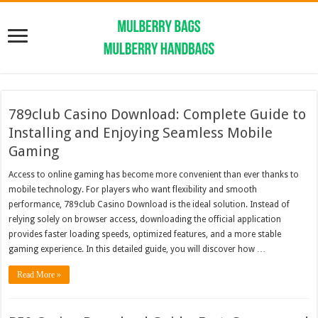
789club Casino Download: Complete Guide to
Installing and Enjoying Seamless Mobile
Gaming
Access to online gaming has become more convenient than ever thanks to
mobile technology. For players who want flexibility and smooth
performance, 789club Casino Download is the ideal solution. Instead of
relying solely on browser access, downloading the official application
provides faster loading speeds, optimized features, and a more stable
gaming experience. In this detailed guide, you will discover how …
Read More »