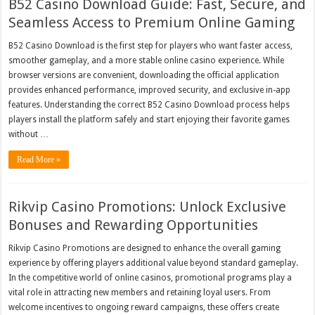
B52 Casino Download Guide: Fast, Secure, and
Seamless Access to Premium Online Gaming
B52 Casino Download is the first step for players who want faster access,
smoother gameplay, and a more stable online casino experience. While
browser versions are convenient, downloading the official application
provides enhanced performance, improved security, and exclusive in-app
features. Understanding the correct B52 Casino Download process helps
players install the platform safely and start enjoying their favorite games
without …
Read More »
Rikvip Casino Promotions: Unlock Exclusive
Bonuses and Rewarding Opportunities
Rikvip Casino Promotions are designed to enhance the overall gaming
experience by offering players additional value beyond standard gameplay.
In the competitive world of online casinos, promotional programs play a
vital role in attracting new members and retaining loyal users. From
welcome incentives to ongoing reward campaigns, these offers create