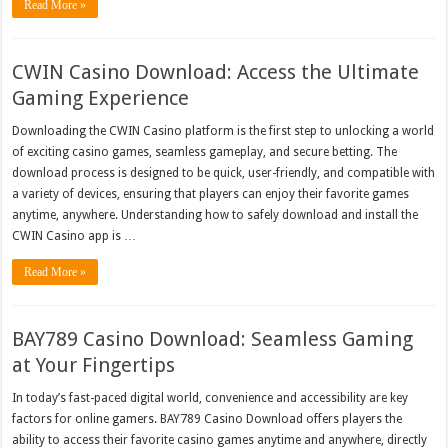
Read More »
CWIN Casino Download: Access the Ultimate
Gaming Experience
Downloading the CWIN Casino platform is the first step to unlocking a world
of exciting casino games, seamless gameplay, and secure betting. The
download process is designed to be quick, user-friendly, and compatible with
a variety of devices, ensuring that players can enjoy their favorite games
anytime, anywhere. Understanding how to safely download and install the
CWIN Casino app is …
Read More »
BAY789 Casino Download: Seamless Gaming
at Your Fingertips
In today’s fast-paced digital world, convenience and accessibility are key
factors for online gamers. BAY789 Casino Download offers players the
ability to access their favorite casino games anytime and anywhere, directly