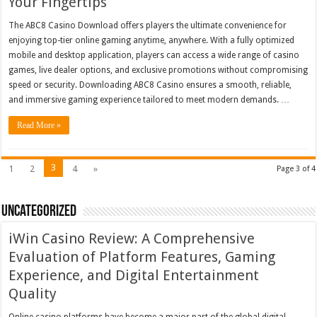
Your Fingertips
The ABC8 Casino Download offers players the ultimate convenience for
enjoying top-tier online gaming anytime, anywhere. With a fully optimized
mobile and desktop application, players can access a wide range of casino
games, live dealer options, and exclusive promotions without compromising
speed or security. Downloading ABC8 Casino ensures a smooth, reliable,
and immersive gaming experience tailored to meet modern demands. …
Read More »
3
1
2
4
»
Page 3 of 4
Uncategorized
iWin Casino Review: A Comprehensive
Evaluation of Platform Features, Gaming
Experience, and Digital Entertainment
Quality