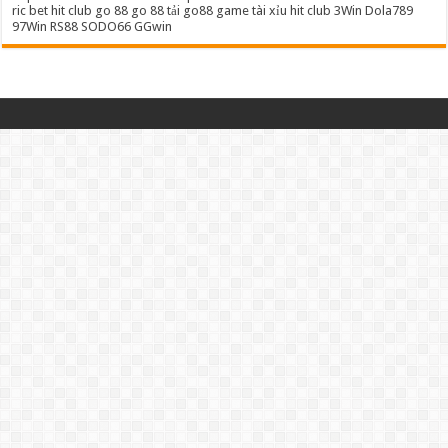
ric bet
hit club
go 88
go 88
tải go88
game tài xỉu
hit club
3Win
Dola789
97Win
RS88
SODO66
GGwin