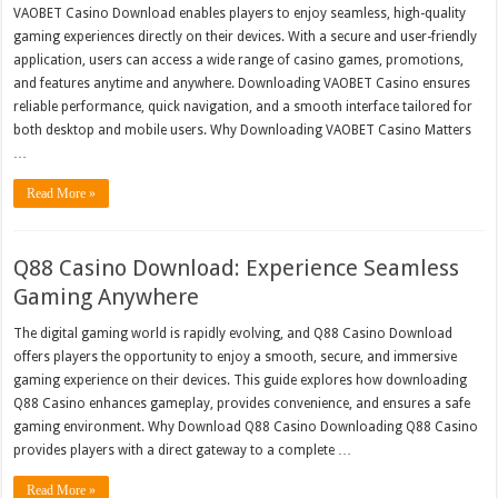
VAOBET Casino Download enables players to enjoy seamless, high-quality
gaming experiences directly on their devices. With a secure and user-friendly
application, users can access a wide range of casino games, promotions,
and features anytime and anywhere. Downloading VAOBET Casino ensures
reliable performance, quick navigation, and a smooth interface tailored for
both desktop and mobile users. Why Downloading VAOBET Casino Matters
…
Read More »
Q88 Casino Download: Experience Seamless
Gaming Anywhere
The digital gaming world is rapidly evolving, and Q88 Casino Download
offers players the opportunity to enjoy a smooth, secure, and immersive
gaming experience on their devices. This guide explores how downloading
Q88 Casino enhances gameplay, provides convenience, and ensures a safe
gaming environment. Why Download Q88 Casino Downloading Q88 Casino
provides players with a direct gateway to a complete …
Read More »