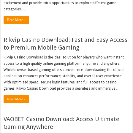
excitement and provide extra opportunities to explore different game
categories. …
Read More »
Rikvip Casino Download: Fast and Easy Access
to Premium Mobile Gaming
Rikvip Casino Download is the ideal solution for players who want instant
access to a high quality online gaming platform anytime and anywhere.
While browser based gaming offers convenience, downloading the official
application enhances performance, stability, and overall user experience.
With optimized speed, secure login features, and full access to casino
games, Rikvip Casino Download provides a seamless and immersive …
Read More »
VAOBET Casino Download: Access Ultimate
Gaming Anywhere