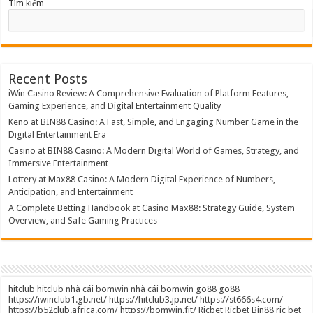
Tìm kiếm
Recent Posts
iWin Casino Review: A Comprehensive Evaluation of Platform Features,
Gaming Experience, and Digital Entertainment Quality
Keno at BIN88 Casino: A Fast, Simple, and Engaging Number Game in the
Digital Entertainment Era
Casino at BIN88 Casino: A Modern Digital World of Games, Strategy, and
Immersive Entertainment
Lottery at Max88 Casino: A Modern Digital Experience of Numbers,
Anticipation, and Entertainment
A Complete Betting Handbook at Casino Max88: Strategy Guide, System
Overview, and Safe Gaming Practices
hitclub
hitclub
nhà cái bomwin
nhà cái bomwin
go88
go88
https://iwinclub1.gb.net/
https://hitclub3.jp.net/
https://st666s4.com/
https://b52club.africa.com/
https://bomwin.fit/
Ricbet
Ricbet
Bin88
ric bet