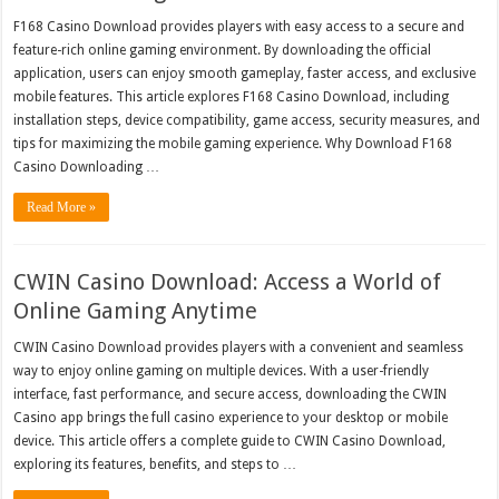
F168 Casino Download provides players with easy access to a secure and
feature-rich online gaming environment. By downloading the official
application, users can enjoy smooth gameplay, faster access, and exclusive
mobile features. This article explores F168 Casino Download, including
installation steps, device compatibility, game access, security measures, and
tips for maximizing the mobile gaming experience. Why Download F168
Casino Downloading …
Read More »
CWIN Casino Download: Access a World of
Online Gaming Anytime
CWIN Casino Download provides players with a convenient and seamless
way to enjoy online gaming on multiple devices. With a user-friendly
interface, fast performance, and secure access, downloading the CWIN
Casino app brings the full casino experience to your desktop or mobile
device. This article offers a complete guide to CWIN Casino Download,
exploring its features, benefits, and steps to …