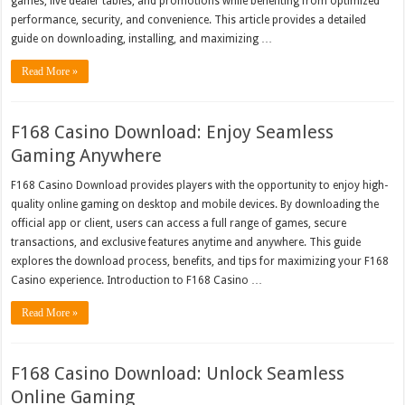
games, live dealer tables, and promotions while benefiting from optimized
performance, security, and convenience. This article provides a detailed
guide on downloading, installing, and maximizing …
Read More »
F168 Casino Download: Enjoy Seamless
Gaming Anywhere
F168 Casino Download provides players with the opportunity to enjoy high-
quality online gaming on desktop and mobile devices. By downloading the
official app or client, users can access a full range of games, secure
transactions, and exclusive features anytime and anywhere. This guide
explores the download process, benefits, and tips for maximizing your F168
Casino experience. Introduction to F168 Casino …
Read More »
F168 Casino Download: Unlock Seamless
Online Gaming