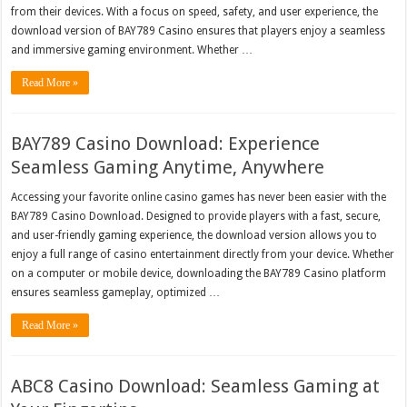
from their devices. With a focus on speed, safety, and user experience, the
download version of BAY789 Casino ensures that players enjoy a seamless
and immersive gaming environment. Whether …
Read More »
BAY789 Casino Download: Experience
Seamless Gaming Anytime, Anywhere
Accessing your favorite online casino games has never been easier with the
BAY789 Casino Download. Designed to provide players with a fast, secure,
and user-friendly gaming experience, the download version allows you to
enjoy a full range of casino entertainment directly from your device. Whether
on a computer or mobile device, downloading the BAY789 Casino platform
ensures seamless gameplay, optimized …
Read More »
ABC8 Casino Download: Seamless Gaming at