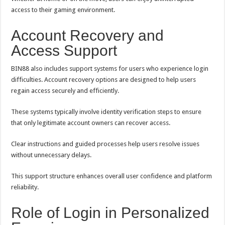
access to their gaming environment.
Account Recovery and
Access Support
BIN88 also includes support systems for users who experience login
difficulties. Account recovery options are designed to help users
regain access securely and efficiently.
These systems typically involve identity verification steps to ensure
that only legitimate account owners can recover access.
Clear instructions and guided processes help users resolve issues
without unnecessary delays.
This support structure enhances overall user confidence and platform
reliability.
Role of Login in Personalized