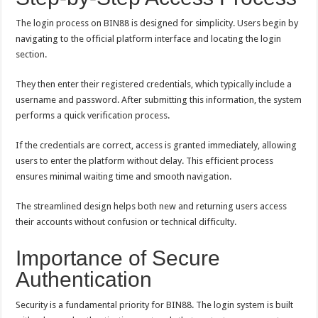
The login process on BIN88 is designed for simplicity. Users begin by
navigating to the official platform interface and locating the login
section.
They then enter their registered credentials, which typically include a
username and password. After submitting this information, the system
performs a quick verification process.
If the credentials are correct, access is granted immediately, allowing
users to enter the platform without delay. This efficient process
ensures minimal waiting time and smooth navigation.
The streamlined design helps both new and returning users access
their accounts without confusion or technical difficulty.
Importance of Secure
Authentication
Security is a fundamental priority for BIN88. The login system is built