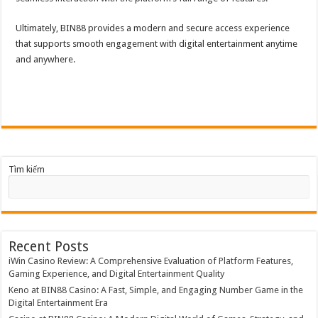
Ultimately, BIN88 provides a modern and secure access experience
that supports smooth engagement with digital entertainment anytime
and anywhere.
Tìm kiếm
Recent Posts
iWin Casino Review: A Comprehensive Evaluation of Platform Features,
Gaming Experience, and Digital Entertainment Quality
Keno at BIN88 Casino: A Fast, Simple, and Engaging Number Game in the
Digital Entertainment Era