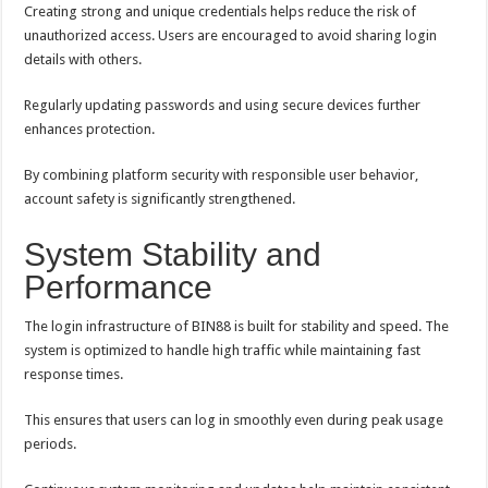
Creating strong and unique credentials helps reduce the risk of
unauthorized access. Users are encouraged to avoid sharing login
details with others.
Regularly updating passwords and using secure devices further
enhances protection.
By combining platform security with responsible user behavior,
account safety is significantly strengthened.
System Stability and
Performance
The login infrastructure of BIN88 is built for stability and speed. The
system is optimized to handle high traffic while maintaining fast
response times.
This ensures that users can log in smoothly even during peak usage
periods.