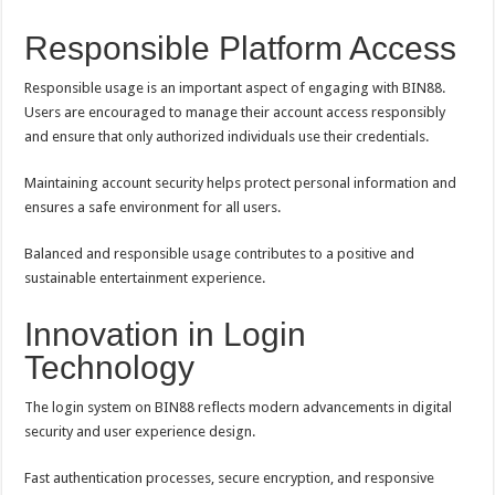
Responsible Platform Access
Responsible usage is an important aspect of engaging with BIN88.
Users are encouraged to manage their account access responsibly
and ensure that only authorized individuals use their credentials.
Maintaining account security helps protect personal information and
ensures a safe environment for all users.
Balanced and responsible usage contributes to a positive and
sustainable entertainment experience.
Innovation in Login
Technology
The login system on BIN88 reflects modern advancements in digital
security and user experience design.
Fast authentication processes, secure encryption, and responsive