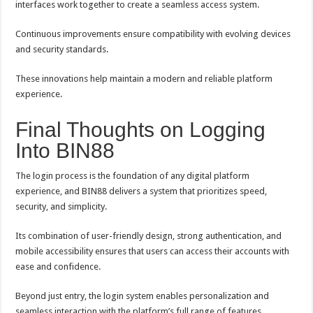
interfaces work together to create a seamless access system.
Continuous improvements ensure compatibility with evolving devices
and security standards.
These innovations help maintain a modern and reliable platform
experience.
Final Thoughts on Logging
Into BIN88
The login process is the foundation of any digital platform
experience, and BIN88 delivers a system that prioritizes speed,
security, and simplicity.
Its combination of user-friendly design, strong authentication, and
mobile accessibility ensures that users can access their accounts with
ease and confidence.
Beyond just entry, the login system enables personalization and
seamless interaction with the platform’s full range of features.