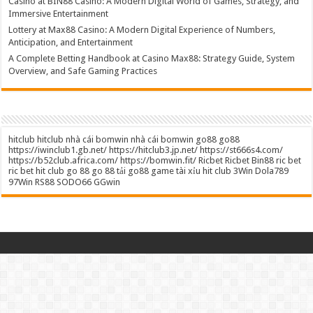
Casino at BIN88 Casino: A Modern Digital World of Games, Strategy, and
Immersive Entertainment
Lottery at Max88 Casino: A Modern Digital Experience of Numbers,
Anticipation, and Entertainment
A Complete Betting Handbook at Casino Max88: Strategy Guide, System
Overview, and Safe Gaming Practices
hitclub
hitclub
nhà cái bomwin
nhà cái bomwin
go88
go88
https://iwinclub1.gb.net/
https://hitclub3.jp.net/
https://st666s4.com/
https://b52club.africa.com/
https://bomwin.fit/
Ricbet
Ricbet
Bin88
ric bet
ric bet
hit club
go 88
go 88
tải go88
game tài xỉu
hit club
3Win
Dola789
97Win
RS88
SODO66
GGwin