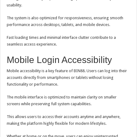
usability.
The system is also optimized for responsiveness, ensuring smooth
performance across desktops, tablets, and mobile devices.
Fast loading times and minimal interface clutter contribute to a
seamless access experience.
Mobile Login Accessibility
Mobile accessibility is a key feature of BIN88. Users can log into their
accounts directly from smartphones or tablets without losing
functionality or performance.
The mobile interface is optimized to maintain clarity on smaller
screens while preserving full system capabilities.
This allows users to access their accounts anytime and anywhere,
making the platform highly flexible for modern lifestyles.
Whether at home or on the move, users can enjoy uninterrupted