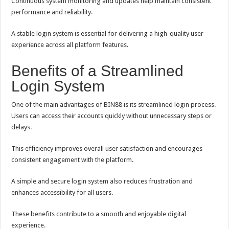
Continuous system monitoring and updates help maintain consistent
performance and reliability.
A stable login system is essential for delivering a high-quality user
experience across all platform features.
Benefits of a Streamlined
Login System
One of the main advantages of BIN88 is its streamlined login process.
Users can access their accounts quickly without unnecessary steps or
delays.
This efficiency improves overall user satisfaction and encourages
consistent engagement with the platform.
A simple and secure login system also reduces frustration and
enhances accessibility for all users.
These benefits contribute to a smooth and enjoyable digital
experience.