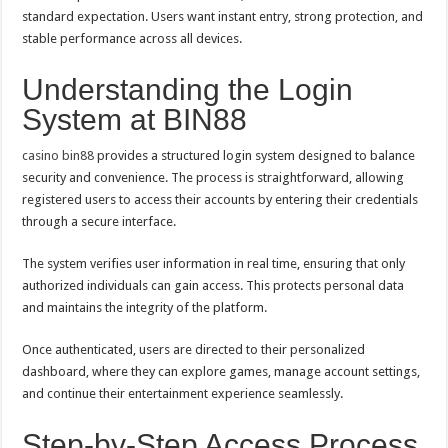
standard expectation. Users want instant entry, strong protection, and
stable performance across all devices.
Understanding the Login
System at BIN88
casino bin88
provides a structured login system designed to balance
security and convenience. The process is straightforward, allowing
registered users to access their accounts by entering their credentials
through a secure interface.
The system verifies user information in real time, ensuring that only
authorized individuals can gain access. This protects personal data
and maintains the integrity of the platform.
Once authenticated, users are directed to their personalized
dashboard, where they can explore games, manage account settings,
and continue their entertainment experience seamlessly.
Step-by-Step Access Process