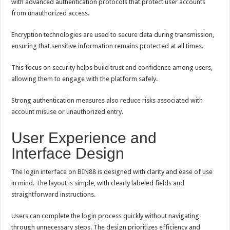
with advanced authentication protocols that protect user accounts
from unauthorized access.
Encryption technologies are used to secure data during transmission,
ensuring that sensitive information remains protected at all times.
This focus on security helps build trust and confidence among users,
allowing them to engage with the platform safely.
Strong authentication measures also reduce risks associated with
account misuse or unauthorized entry.
User Experience and
Interface Design
The login interface on BIN88 is designed with clarity and ease of use
in mind. The layout is simple, with clearly labeled fields and
straightforward instructions.
Users can complete the login process quickly without navigating
through unnecessary steps. The design prioritizes efficiency and