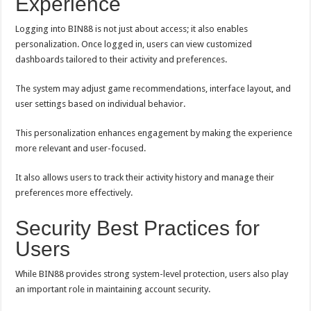
Experience
Logging into BIN88 is not just about access; it also enables
personalization. Once logged in, users can view customized
dashboards tailored to their activity and preferences.
The system may adjust game recommendations, interface layout, and
user settings based on individual behavior.
This personalization enhances engagement by making the experience
more relevant and user-focused.
It also allows users to track their activity history and manage their
preferences more effectively.
Security Best Practices for
Users
While BIN88 provides strong system-level protection, users also play
an important role in maintaining account security.