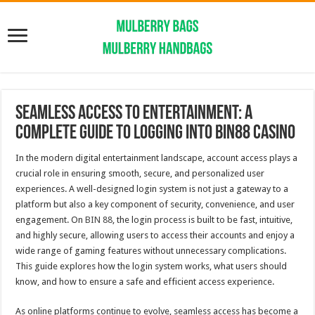
Seamless Access to Entertainment: A
Complete Guide to Logging Into BIN88 Casino
In the modern digital entertainment landscape, account access plays a
crucial role in ensuring smooth, secure, and personalized user
experiences. A well-designed login system is not just a gateway to a
platform but also a key component of security, convenience, and user
engagement. On
BIN 88
, the login process is built to be fast, intuitive,
and highly secure, allowing users to access their accounts and enjoy a
wide range of gaming features without unnecessary complications.
This guide explores how the login system works, what users should
know, and how to ensure a safe and efficient access experience.
As online platforms continue to evolve, seamless access has become a