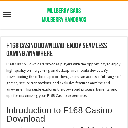
F168 Casino Download: Enjoy Seamless
Gaming Anywhere
F168 Casino Download provides players with the opportunity to enjoy
high-quality online gaming on desktop and mobile devices. By
downloading the official app or client, users can access a full range of
games, secure transactions, and exclusive features anytime and
anywhere. This guide explores the download process, benefits, and
tips for maximizing your F168 Casino experience.
Introduction to F168 Casino
Download