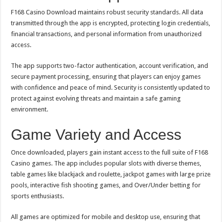
F168 Casino Download maintains robust security standards. All data
transmitted through the app is encrypted, protecting login credentials,
financial transactions, and personal information from unauthorized
access.
The app supports two-factor authentication, account verification, and
secure payment processing, ensuring that players can enjoy games
with confidence and peace of mind. Security is consistently updated to
protect against evolving threats and maintain a safe gaming
environment.
Game Variety and Access
Once downloaded, players gain instant access to the full suite of F168
Casino games. The app includes popular slots with diverse themes,
table games like blackjack and roulette, jackpot games with large prize
pools, interactive fish shooting games, and Over/Under betting for
sports enthusiasts.
All games are optimized for mobile and desktop use, ensuring that