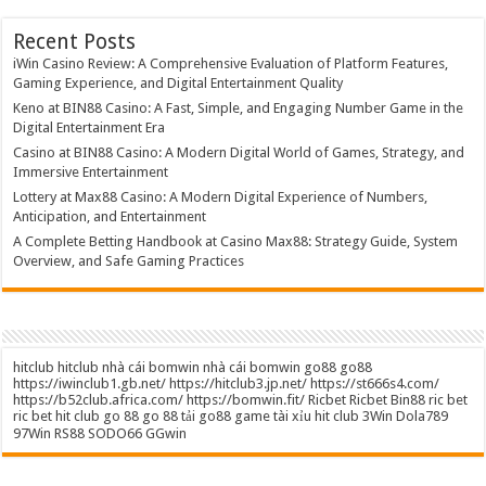
Recent Posts
iWin Casino Review: A Comprehensive Evaluation of Platform Features,
Gaming Experience, and Digital Entertainment Quality
Keno at BIN88 Casino: A Fast, Simple, and Engaging Number Game in the
Digital Entertainment Era
Casino at BIN88 Casino: A Modern Digital World of Games, Strategy, and
Immersive Entertainment
Lottery at Max88 Casino: A Modern Digital Experience of Numbers,
Anticipation, and Entertainment
A Complete Betting Handbook at Casino Max88: Strategy Guide, System
Overview, and Safe Gaming Practices
hitclub
hitclub
nhà cái bomwin
nhà cái bomwin
go88
go88
https://iwinclub1.gb.net/
https://hitclub3.jp.net/
https://st666s4.com/
https://b52club.africa.com/
https://bomwin.fit/
Ricbet
Ricbet
Bin88
ric bet
ric bet
hit club
go 88
go 88
tải go88
game tài xỉu
hit club
3Win
Dola789
97Win
RS88
SODO66
GGwin