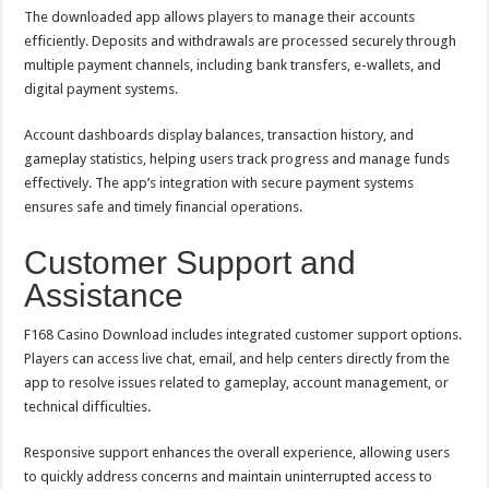
The downloaded app allows players to manage their accounts
efficiently. Deposits and withdrawals are processed securely through
multiple payment channels, including bank transfers, e-wallets, and
digital payment systems.
Account dashboards display balances, transaction history, and
gameplay statistics, helping users track progress and manage funds
effectively. The app’s integration with secure payment systems
ensures safe and timely financial operations.
Customer Support and
Assistance
F168 Casino Download includes integrated customer support options.
Players can access live chat, email, and help centers directly from the
app to resolve issues related to gameplay, account management, or
technical difficulties.
Responsive support enhances the overall experience, allowing users
to quickly address concerns and maintain uninterrupted access to