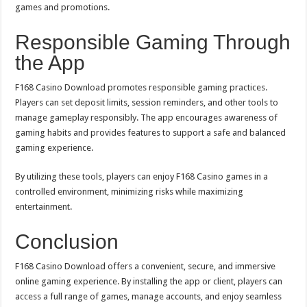
games and promotions.
Responsible Gaming Through
the App
F168 Casino Download promotes responsible gaming practices.
Players can set deposit limits, session reminders, and other tools to
manage gameplay responsibly. The app encourages awareness of
gaming habits and provides features to support a safe and balanced
gaming experience.
By utilizing these tools, players can enjoy F168 Casino games in a
controlled environment, minimizing risks while maximizing
entertainment.
Conclusion
F168 Casino Download offers a convenient, secure, and immersive
online gaming experience. By installing the app or client, players can
access a full range of games, manage accounts, and enjoy seamless