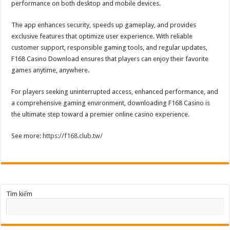
performance on both desktop and mobile devices.
The app enhances security, speeds up gameplay, and provides
exclusive features that optimize user experience. With reliable
customer support, responsible gaming tools, and regular updates,
F168 Casino Download ensures that players can enjoy their favorite
games anytime, anywhere.
For players seeking uninterrupted access, enhanced performance, and
a comprehensive gaming environment, downloading F168 Casino is
the ultimate step toward a premier online casino experience.
See more:
https://f168.club.tw/
Tìm kiếm