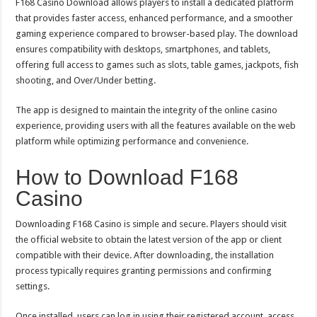
F168 Casino Download allows players to install a dedicated platform
that provides faster access, enhanced performance, and a smoother
gaming experience compared to browser-based play. The download
ensures compatibility with desktops, smartphones, and tablets,
offering full access to games such as slots, table games, jackpots, fish
shooting, and Over/Under betting.
The app is designed to maintain the integrity of the online casino
experience, providing users with all the features available on the web
platform while optimizing performance and convenience.
How to Download F168
Casino
Downloading F168 Casino is simple and secure. Players should visit
the official website to obtain the latest version of the app or client
compatible with their device. After downloading, the installation
process typically requires granting permissions and confirming
settings.
Once installed, users can log in using their registered account, access