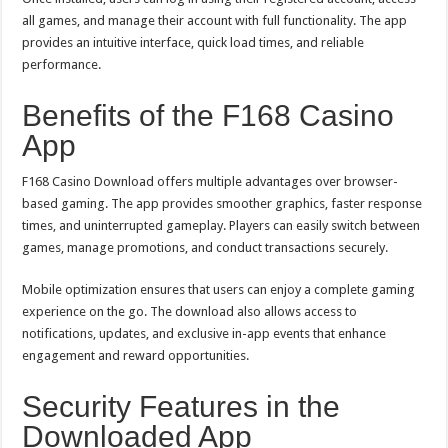
all games, and manage their account with full functionality. The app
provides an intuitive interface, quick load times, and reliable
performance.
Benefits of the F168 Casino
App
F168 Casino Download offers multiple advantages over browser-
based gaming. The app provides smoother graphics, faster response
times, and uninterrupted gameplay. Players can easily switch between
games, manage promotions, and conduct transactions securely.
Mobile optimization ensures that users can enjoy a complete gaming
experience on the go. The download also allows access to
notifications, updates, and exclusive in-app events that enhance
engagement and reward opportunities.
Security Features in the
Downloaded App