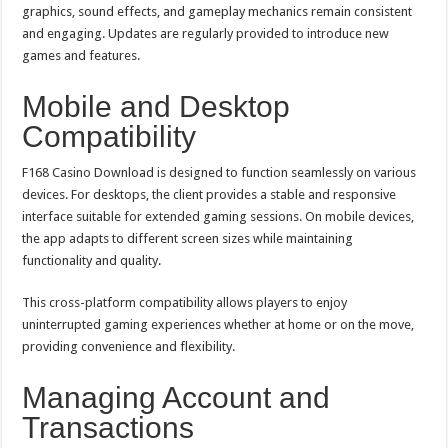
graphics, sound effects, and gameplay mechanics remain consistent
and engaging. Updates are regularly provided to introduce new
games and features.
Mobile and Desktop
Compatibility
F168 Casino Download is designed to function seamlessly on various
devices. For desktops, the client provides a stable and responsive
interface suitable for extended gaming sessions. On mobile devices,
the app adapts to different screen sizes while maintaining
functionality and quality.
This cross-platform compatibility allows players to enjoy
uninterrupted gaming experiences whether at home or on the move,
providing convenience and flexibility.
Managing Account and
Transactions