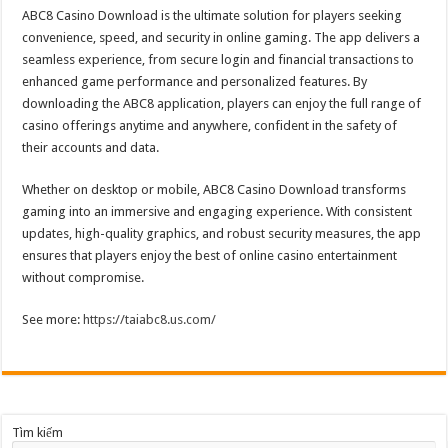
ABC8 Casino Download is the ultimate solution for players seeking
convenience, speed, and security in online gaming. The app delivers a
seamless experience, from secure login and financial transactions to
enhanced game performance and personalized features. By
downloading the ABC8 application, players can enjoy the full range of
casino offerings anytime and anywhere, confident in the safety of
their accounts and data.
Whether on desktop or mobile, ABC8 Casino Download transforms
gaming into an immersive and engaging experience. With consistent
updates, high-quality graphics, and robust security measures, the app
ensures that players enjoy the best of online casino entertainment
without compromise.
See more:
https://taiabc8.us.com/
Tìm kiếm