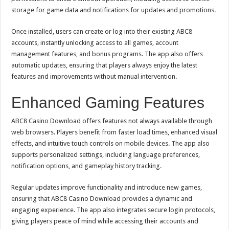
storage for game data and notifications for updates and promotions.
Once installed, users can create or log into their existing ABC8
accounts, instantly unlocking access to all games, account
management features, and bonus programs. The app also offers
automatic updates, ensuring that players always enjoy the latest
features and improvements without manual intervention.
Enhanced Gaming Features
ABC8 Casino Download offers features not always available through
web browsers. Players benefit from faster load times, enhanced visual
effects, and intuitive touch controls on mobile devices. The app also
supports personalized settings, including language preferences,
notification options, and gameplay history tracking.
Regular updates improve functionality and introduce new games,
ensuring that ABC8 Casino Download provides a dynamic and
engaging experience. The app also integrates secure login protocols,
giving players peace of mind while accessing their accounts and