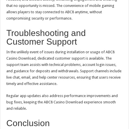
that no opportunity is missed. The convenience of mobile gaming
allows players to stay connected to ABC8 anytime, without
compromising security or performance.
Troubleshooting and
Customer Support
In the unlikely event of issues during installation or usage of ABC8
Casino Download, dedicated customer support is available. The
support team assists with technical problems, account login issues,
and guidance for deposits and withdrawals. Support channels include
live chat, email, and help center resources, ensuring that users receive
timely and effective assistance.
Regular app updates also address performance improvements and
bug fixes, keeping the ABC8 Casino Download experience smooth
and reliable.
Conclusion