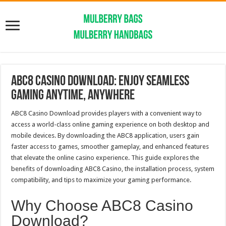
ABC8 Casino Download: Enjoy Seamless
Gaming Anytime, Anywhere
ABC8 Casino Download provides players with a convenient way to
access a world-class online gaming experience on both desktop and
mobile devices. By downloading the ABC8 application, users gain
faster access to games, smoother gameplay, and enhanced features
that elevate the online casino experience. This guide explores the
benefits of downloading ABC8 Casino, the installation process, system
compatibility, and tips to maximize your gaming performance.
Why Choose ABC8 Casino
Download?