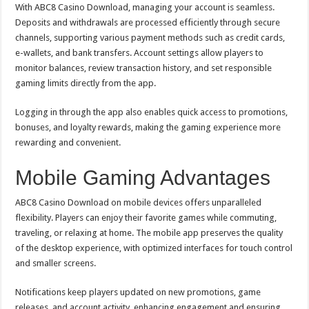
With ABC8 Casino Download, managing your account is seamless.
Deposits and withdrawals are processed efficiently through secure
channels, supporting various payment methods such as credit cards,
e-wallets, and bank transfers. Account settings allow players to
monitor balances, review transaction history, and set responsible
gaming limits directly from the app.
Logging in through the app also enables quick access to promotions,
bonuses, and loyalty rewards, making the gaming experience more
rewarding and convenient.
Mobile Gaming Advantages
ABC8 Casino Download on mobile devices offers unparalleled
flexibility. Players can enjoy their favorite games while commuting,
traveling, or relaxing at home. The mobile app preserves the quality
of the desktop experience, with optimized interfaces for touch control
and smaller screens.
Notifications keep players updated on new promotions, game
releases, and account activity, enhancing engagement and ensuring