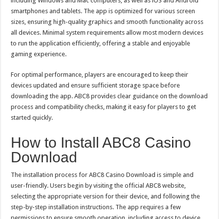
including Windows and Mac computers, as well as iOS and Android
smartphones and tablets. The app is optimized for various screen
sizes, ensuring high-quality graphics and smooth functionality across
all devices. Minimal system requirements allow most modern devices
to run the application efficiently, offering a stable and enjoyable
gaming experience.
For optimal performance, players are encouraged to keep their
devices updated and ensure sufficient storage space before
downloading the app. ABC8 provides clear guidance on the download
process and compatibility checks, making it easy for players to get
started quickly.
How to Install ABC8 Casino
Download
The installation process for ABC8 Casino Download is simple and
user-friendly. Users begin by visiting the official ABC8 website,
selecting the appropriate version for their device, and following the
step-by-step installation instructions. The app requires a few
permissions to ensure smooth operation, including access to device