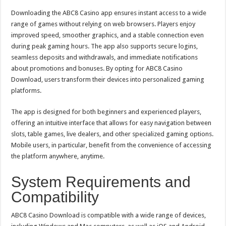
Downloading the ABC8 Casino app ensures instant access to a wide
range of games without relying on web browsers. Players enjoy
improved speed, smoother graphics, and a stable connection even
during peak gaming hours. The app also supports secure logins,
seamless deposits and withdrawals, and immediate notifications
about promotions and bonuses. By opting for ABC8 Casino
Download, users transform their devices into personalized gaming
platforms.
The app is designed for both beginners and experienced players,
offering an intuitive interface that allows for easy navigation between
slots, table games, live dealers, and other specialized gaming options.
Mobile users, in particular, benefit from the convenience of accessing
the platform anywhere, anytime.
System Requirements and
Compatibility
ABC8 Casino Download is compatible with a wide range of devices,