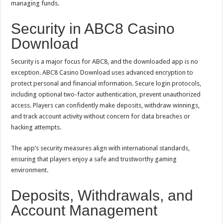
managing funds.
Security in ABC8 Casino
Download
Security is a major focus for ABC8, and the downloaded app is no
exception. ABC8 Casino Download uses advanced encryption to
protect personal and financial information. Secure login protocols,
including optional two-factor authentication, prevent unauthorized
access. Players can confidently make deposits, withdraw winnings,
and track account activity without concern for data breaches or
hacking attempts.
The app’s security measures align with international standards,
ensuring that players enjoy a safe and trustworthy gaming
environment.
Deposits, Withdrawals, and
Account Management