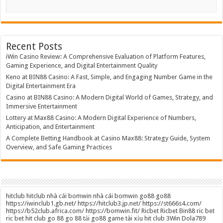
Recent Posts
iWin Casino Review: A Comprehensive Evaluation of Platform Features,
Gaming Experience, and Digital Entertainment Quality
Keno at BIN88 Casino: A Fast, Simple, and Engaging Number Game in the
Digital Entertainment Era
Casino at BIN88 Casino: A Modern Digital World of Games, Strategy, and
Immersive Entertainment
Lottery at Max88 Casino: A Modern Digital Experience of Numbers,
Anticipation, and Entertainment
A Complete Betting Handbook at Casino Max88: Strategy Guide, System
Overview, and Safe Gaming Practices
hitclub
hitclub
nhà cái bomwin
nhà cái bomwin
go88
go88
https://iwinclub1.gb.net/
https://hitclub3.jp.net/
https://st666s4.com/
https://b52club.africa.com/
https://bomwin.fit/
Ricbet
Ricbet
Bin88
ric bet
ric bet
hit club
go 88
go 88
tải go88
game tài xỉu
hit club
3Win
Dola789